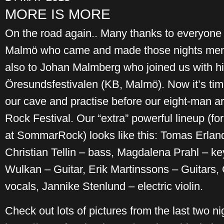
MORE IS MORE
On the road again.. Many thanks to everyone 
Malmö who came and made those nights mem
also to Johan Malmberg who joined us with hi
Öresundsfestivalen (KB, Malmö). Now it’s time
our cave and practise before our eight-man 
Rock Festival. Our “extra” powerful lineup (for 
at SommarRock) looks like this: Tomas Erlan
Christian Tellin – bass, Magdalena Prahl – k
Wulkan – Guitar, Erik Martinssons – Guitars, 
vocals, Jannike Stenlund – electric violin.
Check out lots of pictures from the last two ni