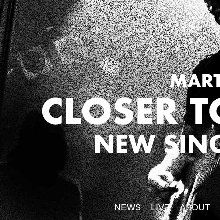
NEWS
LIVE
ABOUT