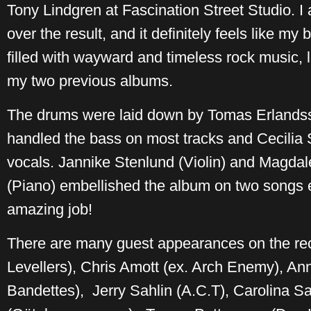
Tony Lindgren at Fascination Street Studio. 
over the result, and it definitely feels like my 
filled with wayward and timeless rock music, 
my two previous albums.
The drums were laid down by Tomas Erlandsso
handled the bass on most tracks and Cecilia 
vocals. Jannike Stenlund (Violin) and Magda
(Piano) embellished the album on two songs e
amazing job!
There are many guest appearances on the re
Levellers), Chris Amott (ex. Arch Enemy), A
Bandettes), Jerry Sahlin (A.C.T), Carolina S