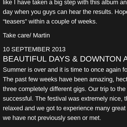
like I have taken a big step with this album and
day when you guys can hear the results. Hope
“teasers” within a couple of weeks.
Take care/ Martin
10 SEPTEMBER 2013
BEAUTIFUL DAYS & DOWNTON 
Summer is over and it is time to once again 
The past few weeks have been amazing, hect
three completely different gigs. Our trip to t
successful. The festival was extremely nice,
relaxed and we got to experience many great 
we have not previously seen or met.