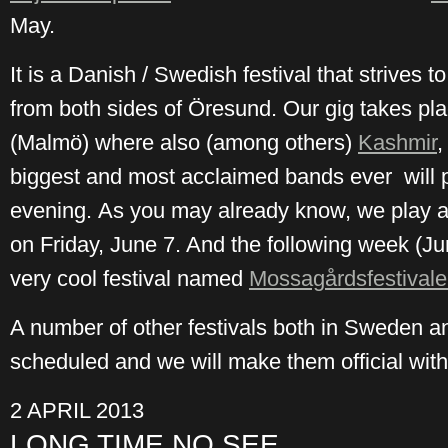
May.
It is a Danish / Swedish festival that strives 
from both sides of Öresund. Our gig takes pla
(Malmö) where also (among others)
Kashmir
,
biggest and most acclaimed bands ever will 
evening. As you may already know, we play 
on Friday, June 7. And the following week (Ju
very cool festival named
Mossagårdsfestival
A number of other festivals both in Sweden a
scheduled and we will make them official with
2 APRIL 2013
LONG TIME NO SEE