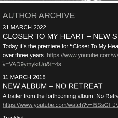
AUTHOR ARCHIVE
31 MARCH 2022
CLOSER TO MY HEART – NEW S
Today it’s the premiere for
“
Closer To My Heart
over three years.
https://www.youtube.com/w
v=VAD9ymyktUo&t=4s
11 MARCH 2018
NEW ALBUM – NO RETREAT
A trailer from the forthcoming album “No Retre
https://www.youtube.com/watch?v=f5SsGH
Tracklist: