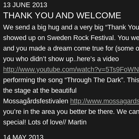
13 JUNE 2013
THANK YOU AND WELCOME
We send a big hug and a very big “Thank You”
showed up on Sweden Rock Festival. You were
and you made a dream come true for (some of)
you who didn’t show up..here’s a video
http://www.youtube.com/watch?v=5Ts9Fo
performing the song “Through The Dark”. This
the stage at the beautiful
Mossagårdsfestivalen
http://www.mossagardsf
you’re in the area you better be there. We c
special! Lots of love// Martin
14 MAY 2013