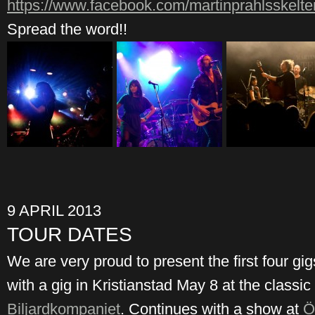
https://www.facebook.com/martinprahlsskelte
Spread the word!!
9 APRIL 2013
TOUR DATES
We are very proud to present the first four gig
with a gig in Kristianstad May 8 at the classic
Biljardkompaniet
. Continues with a show at
Ö