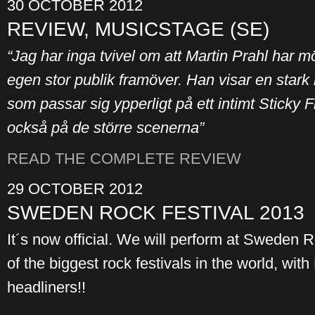
30 OCTOBER 2012
REVIEW, MUSICSTAGE (SE)
“Jag har inga tvivel om att Martin Prahl har mö
egen stor publik framöver. Han visar en stark
som passar sig ypperligt på ett intimt Sticky 
också på de större scenerna”
READ THE COMPLETE REVIEW
29 OCTOBER 2012
SWEDEN ROCK FESTIVAL 2013
It´s now official. We will perform at Sweden 
of the biggest rock festivals in the world, wi
headliners!!