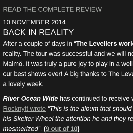
READ THE COMPLETE REVIEW
10 NOVEMBER 2014
BACK IN REALITY
After a couple of days in “
The Levellers worl
reality. The tour was successful and we will ne
Malmö. It was truly a pure joy to play in a w
our best shows ever! A big thanks to The Leve
a lovely week.
River Ocean Wide
has continued to receive 
Rocknytt wrote
“This is the album that should
his Skelter Wheel the attention he and they re
mesmerized”
.
(
9 out of 10
)