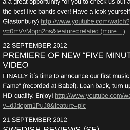
a a great opportunity for you to check us out 
the best live bands ever! Have a look yoursel
Glastonbury)
http://www.youtube.com/watch?
v=0mVvMopn2os&feature=related
(more…)
22 SEPTEMBER 2012
PREMIERE OF NEW “FIVE MINU
VIDEO
FINALLY it´s time to announce our first music
Fame” (recorded at Babel). Lean back, turn u
HD-quality. Enjoy!
http://www.youtube.com/w
v=dJdopm1PuJ8&feature=plc
21 SEPTEMBER 2012
SWEDISH REVIEWS (SE)