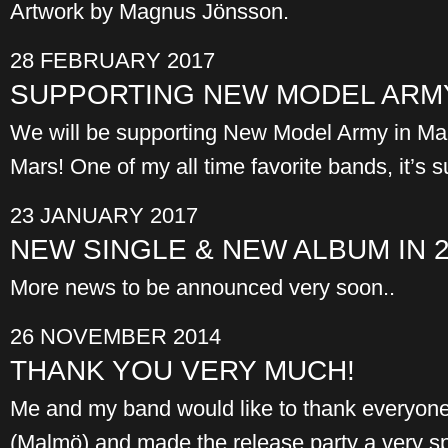
Artwork by Magnus Jönsson.
28 FEBRUARY 2017
SUPPORTING NEW MODEL ARMY
We will be supporting New Model Army in Ma
Mars! One of my all time favorite bands, it’s 
23 JANUARY 2017
NEW SINGLE & NEW ALBUM IN 
More news to be announced very soon..
26 NOVEMBER 2014
THANK YOU VERY MUCH!
Me and my band would like to thank everyon
(Malmö) and made the release party a very s