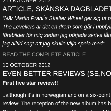
21 OCTOBER 2012
ARTICLE, SKÅNSKA DAGBLADET
“När Martin Prahl ́s Skelter Wheel ger sig ut p
The Levellers är det en dröm som går i uppfyll
förebilder för mig sedan jag började skriva låt
jag alltid sagt att jag skulle vilja spela med”
READ THE COMPLETE ARTICLE
10 OCTOBER 2012
EVEN BETTER REVIEWS (SE,NO
First five star review!!
..although it’s in norwegian and on a six-point 
review! The reception of the new album has be