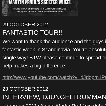
29 OCTOBER 2012
FANTASTIC TOUR!!
We want to thank the audience and the guys in
fantastic week in Scandinavia. You’re absolu
single way! BTW please continue to spread o
help makes a big difference.
http://www.youtube.com/
watch?v=dJdopm1Pu
23 OCTOBER 2012
INTERVIEW, DJUNGELTRUMMAN 
“I februari 2011 släppte Martin Prahl sin deb