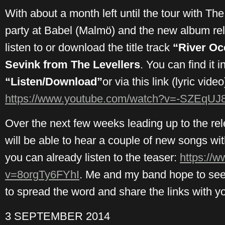
With about a month left until the tour with Th
party at Babel (Malmö) and the new album re
listen to or download the title track
“River Oc
Sevink from The Levellers
. You can find it 
“Listen/Download”
or via this link (lyric video
https://www.youtube.com/watch?v=-SZEqUJ
Over the next few weeks leading up to the re
will be able to hear a couple of new songs with
you can already listen to the teaser:
https://
v=8orgTy6FYhI
. Me and my band hope to see 
to spread the word and share the links with you
3 SEPTEMBER 2014