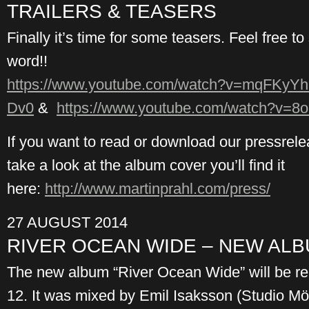
TRAILERS & TEASERS
Finally it’s time for some teasers. Feel free t
word!!
https://www.youtube.com/watch?v=mqFKyYh
Dv0
&
https://www.youtube.com/watch?v=8
If you want to read or download our pressrel
take a look at the album cover you’ll find it
here:
http://www.martinprahl.com/press/
27 AUGUST 2014
RIVER OCEAN WIDE – NEW AL
The new album “River Ocean Wide” will be 
12. It was mixed by Emil Isaksson (Studio Mö