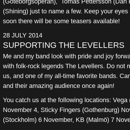
(Göteborgsoperan), Tomas Pettersson (Dan 
(Shining) just to name a few. Keep your eyes
soon there will be some teasers available!
28 JULY 2014
SUPPORTING THE LEVELLERS
Me and my band look with pride and joy forwa
with folk-rock legends The Levellers. Do not 
us, and one of my all-time favorite bands. Can
and their amazing audience once again!
You catch us at the following locations: Veg
November 4, Sticky Fingers (Gothenburg) N
(Stockholm) 6 November, KB (Malmö) 7 Nov