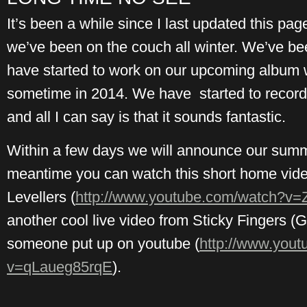
It’s been a while since I last updated this pa
we’ve been on the couch all winter. We’ve b
have started to work on our upcoming album w
sometime in 2014. We have started to record
and all I can say is that it sounds fantastic.
Within a few days we will announce our summ
meantime you can watch this short home video
Levellers (
http://www.youtube.com/watch?v
another cool live video from Sticky Fingers (
someone put up on youtube (
http://www.you
v=qLaueg85rqE
).