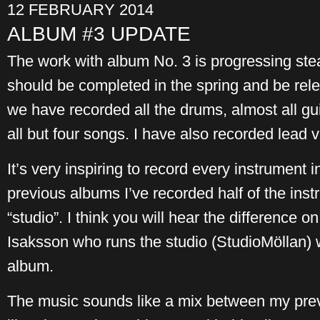
12 FEBRUARY 2014
ALBUM #3 UPDATE
The work with album No. 3 is progressing stead
should be completed in the spring and be relea
we have recorded all the drums, almost all gu
all but four songs. I have also recorded lead 
It’s very inspiring to record every instrument i
previous albums I’ve recorded half of the ins
“studio”. I think you will hear the difference on
Isaksson who runs the studio (StudioMöllan) w
album.
The music sounds like a mix between my previ