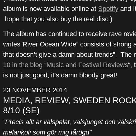
album is now available online at
Spotify
and I
hope that you also buy the real disc:)
The album has continued to receive rave re
writes”River Ocean Wide” consists of strong 
that doesn’t give a damn about trends”. The r
10 in the blog “Music and Festival Reviews
“,
is not just good, it’s damn bloody great!
23 NOVEMBER 2014
MEDIA, REVIEW, SWEDEN ROCK
8/10 (SE)
“Precis allt är välspelat, välsjunget och välskri
melankoli som gör mig tårögd”