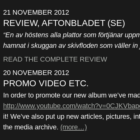
21 NOVEMBER 2012
REVIEW, AFTONBLADET (SE)
“En av höstens alla plattor som förtjänar u
hamnat i skuggan av skivfloden som väller in 
READ THE COMPLETE REVIEW
20 NOVEMBER 2012
PROMO VIDEO ETC.
In order to promote our new album we’ve made 
http://www.youtube.com/watch?v=0CJKVba
it! We’ve also put up new articles, pictures, i
the media archive.
(more…)