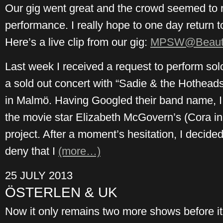
Our gig went great and the crowd seemed to r
performance. I really hope to one day return to 
Here’s a live clip from our gig:
MPSW@Beauti
Last week I received a request to perform sol
a sold out concert with “Sadie & the Hotheads”
in Malmö. Having Googled their band name, I 
the movie star Elizabeth McGovern’s (Cora 
project. After a moment’s hesitation, I decided 
deny that I
(more…)
25 JULY 2013
ÖSTERLEN & UK
Now it only remains two more shows before it