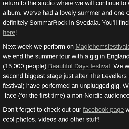
return to the studio where we will continue t
album. We’ve had a lovely summer and one of
definitely SommarRock in Svedala. You’ll find
here
!
Next week we perform on
Maglehemsfestival
we end the summer tour with a gig in England 
(15,000 people)
Beautiful Days festival
. We w
second biggest stage just after The Levellers
festival) have performed an unplugged gig. We
face (for the first time) a non-Nordic audience
Don’t forget to check out our
facebook page
w
cool photos, videos and other stuff!