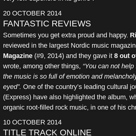
20 OCTOBER 2014
FANTASTIC REVIEWS
Sometimes you get extra proud and happy.
R
reviewed in the largest Nordic music magazi
Magazine
(#9, 2014) and they gave it
8 out o
wrote, among other things,
“You can not help
the music is so full of emotion and melanchol
eyed”.
One of the country’s leading cultural j
(Express) have also highlighted the album, w
organic root-filled rock music, in one of his ch
10 OCTOBER 2014
TITLE TRACK ONLINE