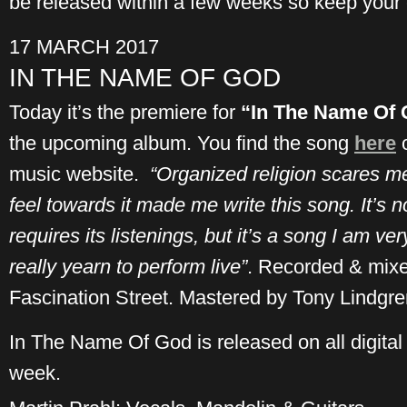
be released within a few weeks so keep your
17 MARCH 2017
IN THE NAME OF GOD
Today it’s the premiere for
“In The Name Of
the upcoming album. You find the song
here
music website.
“Organized religion scares me
feel towards it made me write this song. It’s no 
requires its listenings, but it’s a song I am ver
really yearn to perform live”
. Recorded & mix
Fascination Street. Mastered by Tony Lindgren
In The Name Of God is released on all digital 
week.