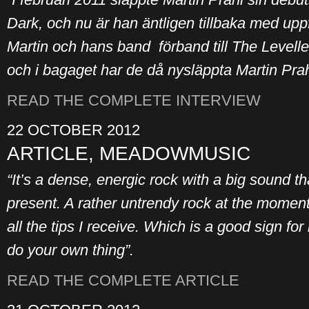
Dark, och nu är han äntligen tillbaka med uppf
Martin och hans band förband till The Levelle
och i bagaget har de då nysläppta Martin Prah
READ THE COMPLETE INTERVIEW
22 OCTOBER 2012
ARTICLE, MEADOWMUSIC
“It’s a dense, energic rock with a big sound t
present. A rather untrendy rock at the moment 
all the tips I receive. Which is a good sign for
do your own thing”.
READ THE COMPLETE ARTICLE