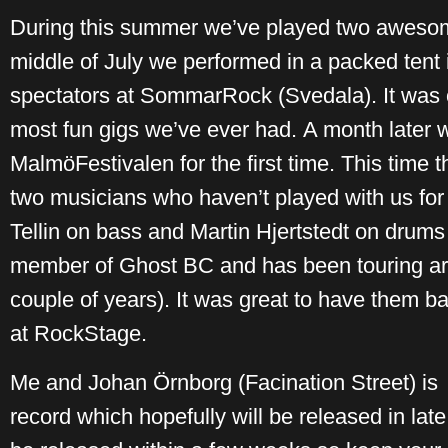
During this summer we’ve played two awesome 
middle of July we performed in a packed tent 
spectators at SommarRock (Svedala). It was 
most fun gigs we’ve ever had. A month later w
MalmöFestivalen for the first time. This time 
two musicians who haven’t played with us for
Tellin on bass and Martin Hjertstedt on drum
member of Ghost BC and has been touring aro
couple of years). It was great to have them ba
at RockStage.
Me and Johan Örnborg (Facination Street) is 
record which hopefully will be released in lat