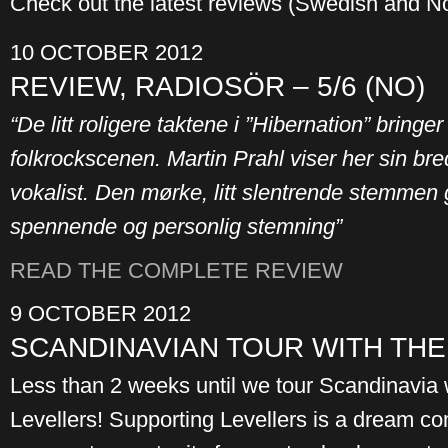
Check out the latest reviews (Swedish and N
10 OCTOBER 2012
REVIEW, RADIOSÖR – 5/6 (NO)
“De litt roligere taktene i ”Hibernation” bring
folkrockscenen. Martin Prahl viser her sin br
vokalist. Den mørke, litt slentrende stemmen 
spennende og personlig stemning”
READ THE COMPLETE REVIEW
9 OCTOBER 2012
SCANDINAVIAN TOUR WITH TH
Less than 2 weeks until we tour Scandinavia w
Levellers! Supporting Levellers is a dream com