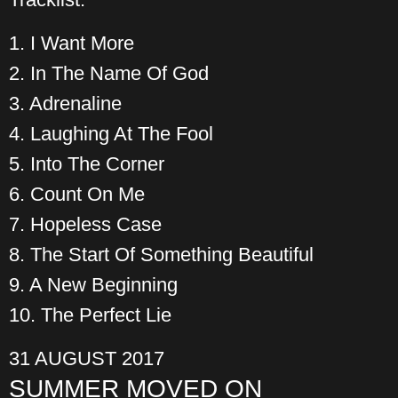
1. I Want More
2. In The Name Of God
3. Adrenaline
4. Laughing At The Fool
5. Into The Corner
6. Count On Me
7. Hopeless Case
8. The Start Of Something Beautiful
9. A New Beginning
10. The Perfect Lie
31 AUGUST 2017
SUMMER MOVED ON