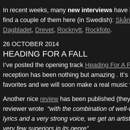
In recent weeks, many
new interviews
have 
find a couple of them here (in Swedish):
Skån
Dagbladet
,
Drevet
,
Rocknytt
,
Rockfoto
.
26 OCTOBER 2014
HEADING FOR A FALL
I’ve posted the opening track
Heading For A F
reception has been nothing but amazing . It’s
favorites and we will soon make a real music vi
Another nice
review
has been published (they
reviewer wrote
“with the combination of well-
lyrics and a very strong voice, we get an arti
very few superiors in its genre”.