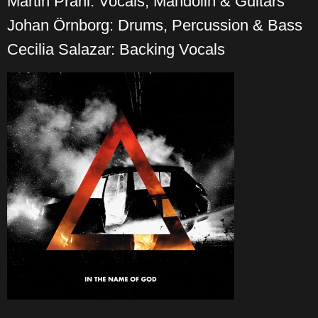
Martin Prahl: Vocals, Mandolin & Guitars
Johan Örnborg: Drums, Percussion & Bass
Cecilia Salazar: Backing Vocals